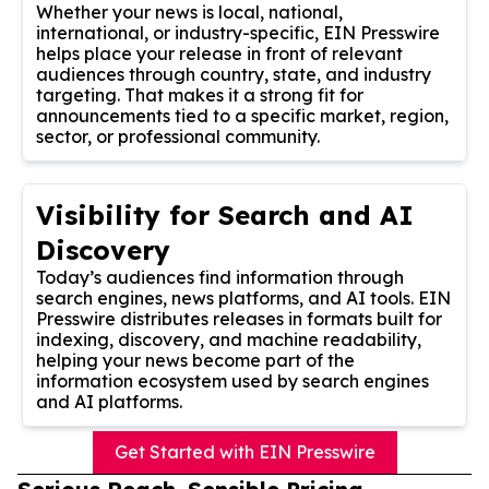
Whether your news is local, national,
international, or industry-specific, EIN Presswire
helps place your release in front of relevant
audiences through country, state, and industry
targeting. That makes it a strong fit for
announcements tied to a specific market, region,
sector, or professional community.
Visibility for Search and AI
Discovery
Today’s audiences find information through
search engines, news platforms, and AI tools. EIN
Presswire distributes releases in formats built for
indexing, discovery, and machine readability,
helping your news become part of the
information ecosystem used by search engines
and AI platforms.
Get Started with EIN Presswire