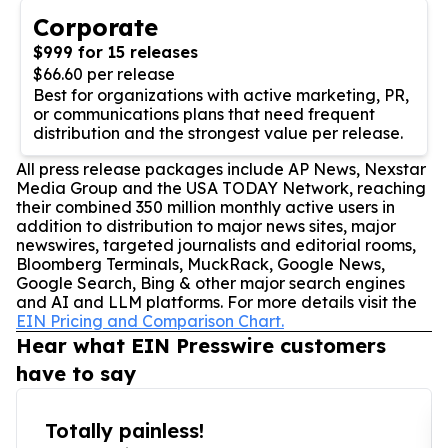
Corporate
$999 for 15 releases
$66.60 per release
Best for organizations with active marketing, PR,
or communications plans that need frequent
distribution and the strongest value per release.
All press release packages include AP News, Nexstar
Media Group and the USA TODAY Network, reaching
their combined 350 million monthly active users in
addition to distribution to major news sites, major
newswires, targeted journalists and editorial rooms,
Bloomberg Terminals, MuckRack, Google News,
Google Search, Bing & other major search engines
and AI and LLM platforms. For more details visit the
EIN Pricing and Comparison Chart.
Hear what EIN Presswire customers
have to say
Totally painless!