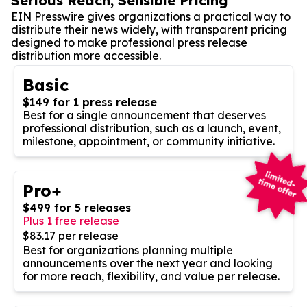
Serious Reach, Sensible Pricing
EIN Presswire gives organizations a practical way to
distribute their news widely, with transparent pricing
designed to make professional press release
distribution more accessible.
Basic
$149 for 1 press release
Best for a single announcement that deserves
professional distribution, such as a launch, event,
milestone, appointment, or community initiative.
Pro+
$499 for 5 releases
Plus 1 free release
$83.17 per release
Best for organizations planning multiple
announcements over the next year and looking
for more reach, flexibility, and value per release.