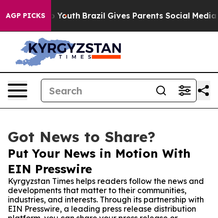
e Harms to Youth
Brazil Gives Parents Social Media Con
AGP PICKS
Got News to Share?
Put Your News in Motion With
EIN Presswire
Kyrgyzstan Times helps readers follow the news and
developments that matter to their communities,
industries, and interests. Through its partnership with
EIN Presswire, a leading press release distribution