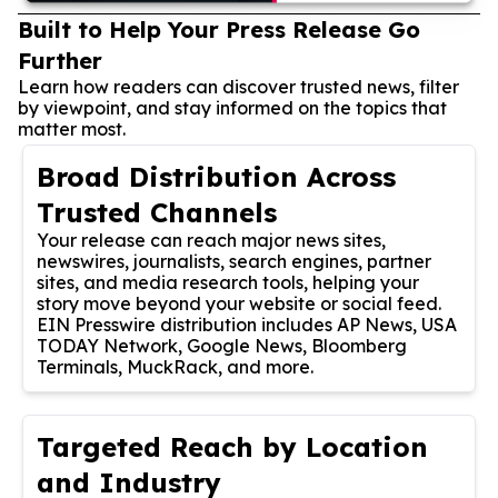
Built to Help Your Press Release Go
Further
Learn how readers can discover trusted news, filter
by viewpoint, and stay informed on the topics that
matter most.
Broad Distribution Across
Trusted Channels
Your release can reach major news sites,
newswires, journalists, search engines, partner
sites, and media research tools, helping your
story move beyond your website or social feed.
EIN Presswire distribution includes AP News, USA
TODAY Network, Google News, Bloomberg
Terminals, MuckRack, and more.
Targeted Reach by Location
and Industry