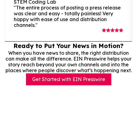
STEM Coding Lab
"The entire process of posting a press release
was clear and easy - totally painless! Very
happy with ease of use and distribution
channels."
Ready to Put Your News in Motion?
When you have news to share, the right distribution
can make all the difference. EIN Presswire helps your
story reach beyond your own channels and into the
places where people discover what’s happening next.
Get Started with EIN Presswire