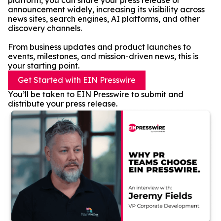
platform, you can share your press release or
announcement widely, increasing its visibility across
news sites, search engines, AI platforms, and other
discovery channels.
From business updates and product launches to
events, milestones, and mission-driven news, this is
your starting point.
Get Started with EIN Presswire
You’ll be taken to EIN Presswire to submit and
distribute your press release.