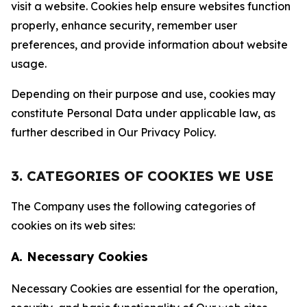
visit a website. Cookies help ensure websites function
properly, enhance security, remember user
preferences, and provide information about website
usage.
Depending on their purpose and use, cookies may
constitute Personal Data under applicable law, as
further described in Our Privacy Policy.
3. CATEGORIES OF COOKIES WE USE
The Company uses the following categories of
cookies on its web sites:
A. Necessary Cookies
Necessary Cookies are essential for the operation,