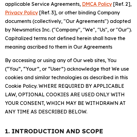
applicable Service Agreements,
DMCA Policy
[Ref. 2],
Privacy Policy
[Ref. 3], or other binding Company
documents (collectively, "Our Agreements") adopted
by Newsmatics Inc. ("Company", "We", "Us", or "Our").
Capitalized terms not defined herein shall have the
meaning ascribed to them in Our Agreements
By accessing or using any of Our web sites, You
(“You”, “Your”, or “User”) acknowledge that We use
cookies and similar technologies as described in this
Cookie Policy. WHERE REQUIRED BY APPLICABLE
LAW, OPTIONAL COOKIES ARE USED ONLY WITH
YOUR CONSENT, WHICH MAY BE WITHDRAWN AT
ANY TIME AS DESCRIBED BELOW.
1. INTRODUCTION AND SCOPE