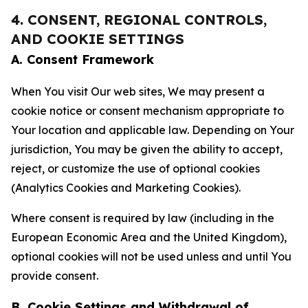
4. CONSENT, REGIONAL CONTROLS,
AND COOKIE SETTINGS
A. Consent Framework
When You visit Our web sites, We may present a
cookie notice or consent mechanism appropriate to
Your location and applicable law. Depending on Your
jurisdiction, You may be given the ability to accept,
reject, or customize the use of optional cookies
(Analytics Cookies and Marketing Cookies).
Where consent is required by law (including in the
European Economic Area and the United Kingdom),
optional cookies will not be used unless and until You
provide consent.
B. Cookie Settings and Withdrawal of