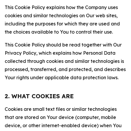
This Cookie Policy explains how the Company uses
cookies and similar technologies on Our web sites,
including the purposes for which they are used and
the choices available to You to control their use.
This Cookie Policy should be read together with Our
Privacy Policy, which explains how Personal Data
collected through cookies and similar technologies is
processed, transferred, and protected, and describes
Your rights under applicable data protection laws.
2. WHAT COOKIES ARE
Cookies are small text files or similar technologies
that are stored on Your device (computer, mobile
device, or other internet-enabled device) when You