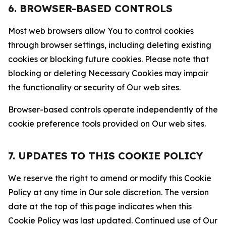
6. BROWSER-BASED CONTROLS
Most web browsers allow You to control cookies
through browser settings, including deleting existing
cookies or blocking future cookies. Please note that
blocking or deleting Necessary Cookies may impair
the functionality or security of Our web sites.
Browser-based controls operate independently of the
cookie preference tools provided on Our web sites.
7. UPDATES TO THIS COOKIE POLICY
We reserve the right to amend or modify this Cookie
Policy at any time in Our sole discretion. The version
date at the top of this page indicates when this
Cookie Policy was last updated. Continued use of Our