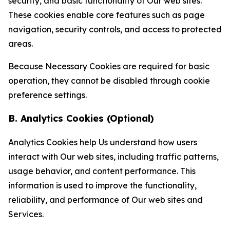
security, and basic functionality of Our web sites.
These cookies enable core features such as page
navigation, security controls, and access to protected
areas.
Because Necessary Cookies are required for basic
operation, they cannot be disabled through cookie
preference settings.
B. Analytics Cookies (Optional)
Analytics Cookies help Us understand how users
interact with Our web sites, including traffic patterns,
usage behavior, and content performance. This
information is used to improve the functionality,
reliability, and performance of Our web sites and
Services.