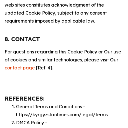
web sites constitutes acknowledgment of the
updated Cookie Policy, subject to any consent
requirements imposed by applicable law.
8. CONTACT
For questions regarding this Cookie Policy or Our use
of cookies and similar technologies, please visit Our
contact page
[Ref. 4].
REFERENCES:
General Terms and Conditions -
https://kyrgyzstantimes.com/legal/terms
DMCA Policy -