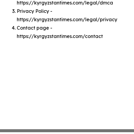
https://kyrgyzstantimes.com/legal/dmca
Privacy Policy -
https://kyrgyzstantimes.com/legal/privacy
Contact page -
https://kyrgyzstantimes.com/contact