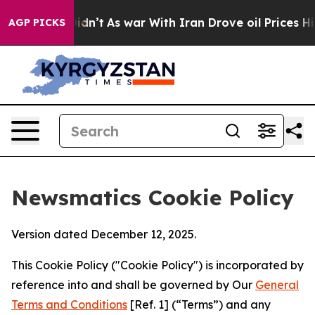
, it Didn’t
As war With Iran Drove oil Prices Higher,
AGP PICKS
Newsmatics Cookie Policy
Version dated December 12, 2025.
This Cookie Policy ("Cookie Policy") is incorporated by
reference into and shall be governed by Our
General
Terms and Conditions
[Ref. 1] (“Terms”) and any