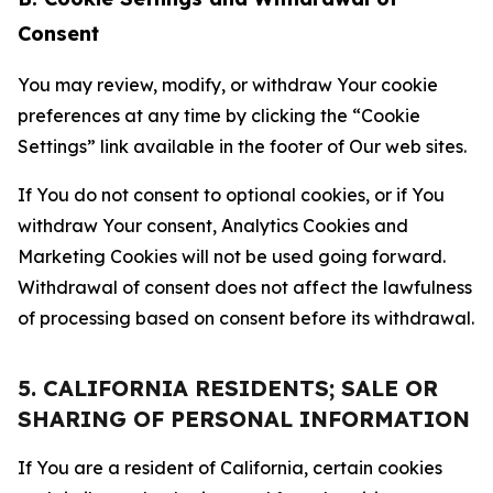
Consent
You may review, modify, or withdraw Your cookie
preferences at any time by clicking the “Cookie
Settings” link available in the footer of Our web sites.
If You do not consent to optional cookies, or if You
withdraw Your consent, Analytics Cookies and
Marketing Cookies will not be used going forward.
Withdrawal of consent does not affect the lawfulness
of processing based on consent before its withdrawal.
5. CALIFORNIA RESIDENTS; SALE OR
SHARING OF PERSONAL INFORMATION
If You are a resident of California, certain cookies