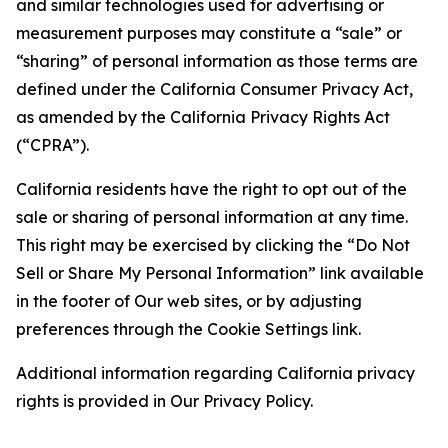
and similar technologies used for advertising or
measurement purposes may constitute a “sale” or
“sharing” of personal information as those terms are
defined under the California Consumer Privacy Act,
as amended by the California Privacy Rights Act
(“CPRA”).
California residents have the right to opt out of the
sale or sharing of personal information at any time.
This right may be exercised by clicking the “Do Not
Sell or Share My Personal Information” link available
in the footer of Our web sites, or by adjusting
preferences through the Cookie Settings link.
Additional information regarding California privacy
rights is provided in Our Privacy Policy.