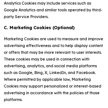
Analytics Cookies may include services such as
Google Analytics and similar tools operated by third-
party Service Providers.
C. Marketing Cookies (Optional)
Marketing Cookies are used to measure and improve
advertising effectiveness and to help display content
or offers that may be more relevant to user interests.
These cookies may be used in connection with
advertising, analytics, and social media platforms
such as Google, Bing, X, LinkedIn, and Facebook.
Where permitted by applicable law, Marketing
Cookies may support personalized or interest-based
advertising in accordance with the policies of those
platforms.