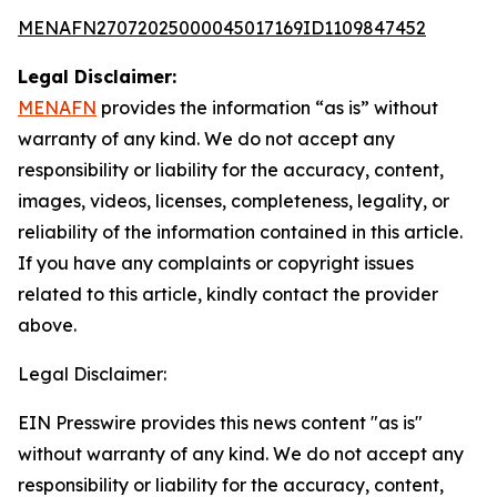
MENAFN27072025000045017169ID1109847452
Legal Disclaimer:
MENAFN
provides the information “as is” without
warranty of any kind. We do not accept any
responsibility or liability for the accuracy, content,
images, videos, licenses, completeness, legality, or
reliability of the information contained in this article.
If you have any complaints or copyright issues
related to this article, kindly contact the provider
above.
Legal Disclaimer:
EIN Presswire provides this news content "as is"
without warranty of any kind. We do not accept any
responsibility or liability for the accuracy, content,