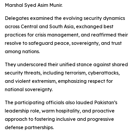
Marshal Syed Asim Munir.
Delegates examined the evolving security dynamics
across Central and South Asia, exchanged best
practices for crisis management, and reaffirmed their
resolve to safeguard peace, sovereignty, and trust
among nations.
They underscored their unified stance against shared
security threats, including terrorism, cyberattacks,
and violent extremism, emphasizing respect for
national sovereignty.
The participating officials also lauded Pakistan’s
leadership role, warm hospitality, and proactive
approach to fostering inclusive and progressive
defense partnerships.