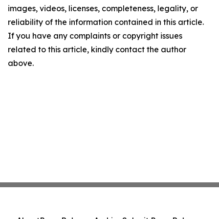
images, videos, licenses, completeness, legality, or
reliability of the information contained in this article.
If you have any complaints or copyright issues
related to this article, kindly contact the author
above.