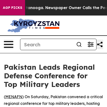
os in Chattanooga. Newspaper Owner Calls the People
AGP PICKS
Pakistan Leads Regional
Defense Conference for
Top Military Leaders
(
MENAFN
) On Saturday, Pakistan convened a critical
regional conference for top military leaders, hosting