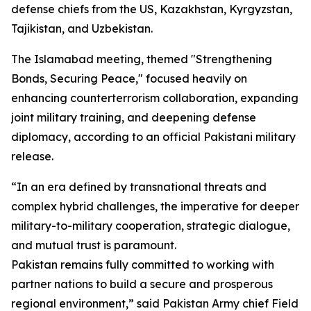
defense chiefs from the US, Kazakhstan, Kyrgyzstan,
Tajikistan, and Uzbekistan.
The Islamabad meeting, themed "Strengthening
Bonds, Securing Peace," focused heavily on
enhancing counterterrorism collaboration, expanding
joint military training, and deepening defense
diplomacy, according to an official Pakistani military
release.
“In an era defined by transnational threats and
complex hybrid challenges, the imperative for deeper
military-to-military cooperation, strategic dialogue,
and mutual trust is paramount.
Pakistan remains fully committed to working with
partner nations to build a secure and prosperous
regional environment,” said Pakistan Army chief Field